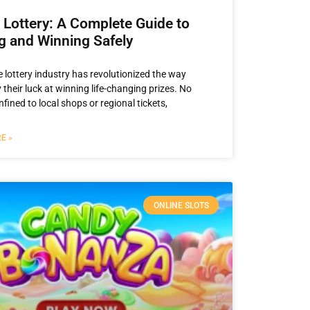
 Lottery: A Complete Guide to
g and Winning Safely
e lottery industry has revolutionized the way
y their luck at winning life-changing prizes. No
nfined to local shops or regional tickets,
E »
ONLINE SLOTS