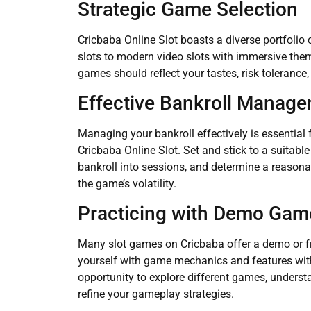
Strategic Game Selection
Cricbaba Online Slot boasts a diverse portfolio 
slots to modern video slots with immersive them
games should reflect your tastes, risk tolerance
Effective Bankroll Manag
Managing your bankroll effectively is essentia
Cricbaba Online Slot. Set and stick to a suitabl
bankroll into sessions, and determine a reasona
the game’s volatility.
Practicing with Demo Gam
Many slot games on Cricbaba offer a demo or fr
yourself with game mechanics and features with
opportunity to explore different games, underst
refine your gameplay strategies.