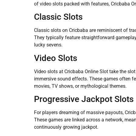
of video slots packed with features, Cricbaba O
Classic Slots
Classic slots on Cricbaba are reminiscent of tra
They typically feature straightforward gameplay 
lucky sevens.
Video Slots
Video slots at Cricbaba Online Slot take the sl
immersive sound effects. These games often fe
movies, TV shows, or mythological themes.
Progressive Jackpot Slots
For players dreaming of massive payouts, Cricba
These games are linked across a network, meani
continuously growing jackpot.