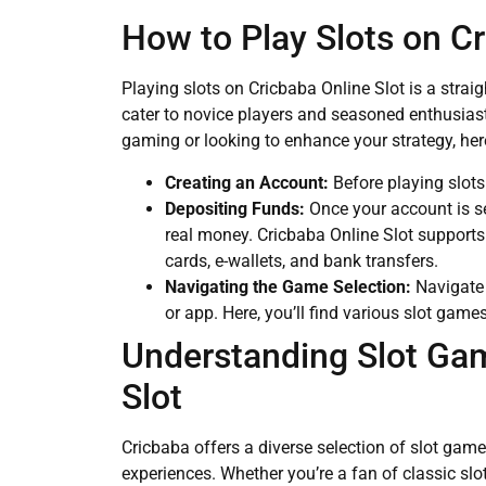
How to Play Slots on C
Playing slots on Cricbaba Online Slot is a stra
cater to novice players and seasoned enthusiast
gaming or looking to enhance your strategy, here
Creating an Account:
Before playing slot
Depositing Funds:
Once your account is se
real money. Cricbaba Online Slot supports
cards, e-wallets, and bank transfers.
Navigating the Game Selection:
Navigate 
or app. Here, you’ll find various slot gam
Understanding Slot Gam
Slot
Cricbaba offers a diverse selection of slot game
experiences. Whether you’re a fan of classic sl