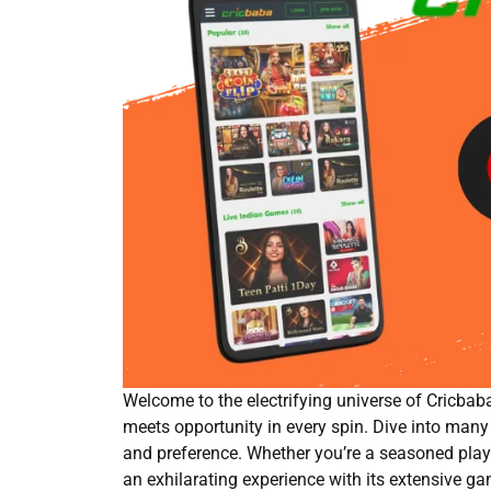
Welcome to the electrifying universe of Cricba
meets opportunity in every spin. Dive into many 
and preference. Whether you’re a seasoned play
an exhilarating experience with its extensive g