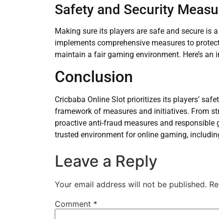
Safety and Security Measur
Making sure its players are safe and secure is a
implements comprehensive measures to protect u
maintain a fair gaming environment. Here’s an i
Conclusion
Cricbaba Online Slot prioritizes its players’ safe
framework of measures and initiatives. From str
proactive anti-fraud measures and responsible g
trusted environment for online gaming, including
Leave a Reply
Your email address will not be published.
Re
Comment
*