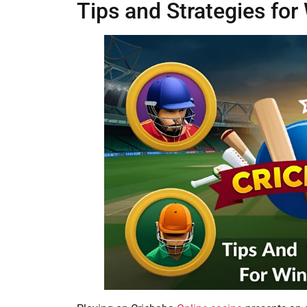
Tips and Strategies for