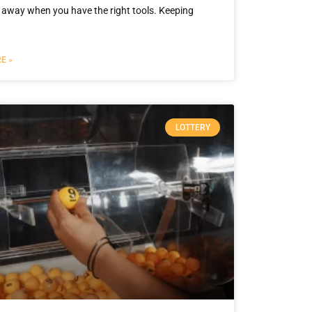
p away when you have the right tools. Keeping
E »
LOTTERY