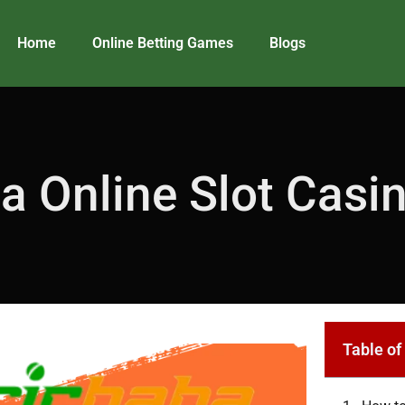
Home
Online Betting Games
Blogs
a Online Slot Cas
Table of