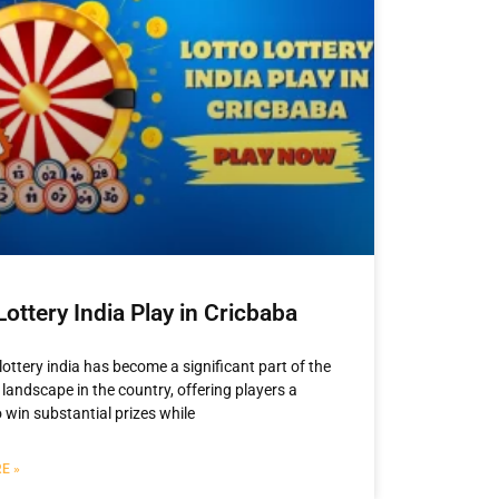
Lottery India Play in Cricbaba
 lottery india has become a significant part of the
landscape in the country, offering players a
 win substantial prizes while
E »