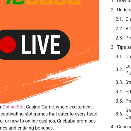
How to
Unders
Cl
Vi
Pr
Tips a
Un
Le
Pl
St
Ef
Pr
ba
Online Slot
Casino Game, where excitement
Sa
captivating slot games that cater to every taste
On
er or new to online casinos, Cricbaba promises
Conclu
ames and enticing bonuses.