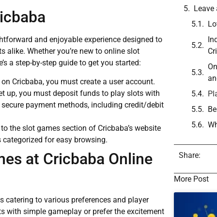
Leave 
ricbaba
Lo
In
ightforward and enjoyable experience designed to
Cr
s alike. Whether you’re new to online slot
’s a step-by-step guide to get you started:
On
an
s on Cricbaba, you must create a user account.
t up, you must deposit funds to play slots with
Pl
 secure payment methods, including credit/debit
Be
Wh
to the slot games section of Cricbaba’s website
es categorized for easy browsing.
es at Cricbaba Online
Share:
More Post
s catering to various preferences and player
ots with simple gameplay or prefer the excitement