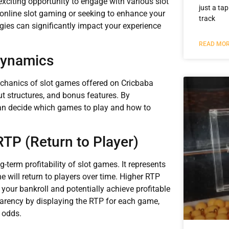
xciting opportunity to engage with various slot
just a ta
online slot gaming or seeking to enhance your
track
egies can significantly impact your experience
READ MOR
Dynamics
echanics of slot games offered on Cricbaba
out structures, and bonus features. By
 can decide which games to play and how to
TP (Return to Player)
term profitability of slot games. It represents
will return to players over time. Higher RTP
your bankroll and potentially achieve profitable
arency by displaying the RTP for each game,
 odds.