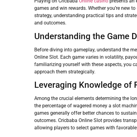
Playing on Cricbaba
Online casino
presents an e
games and win rewards. Whether you’re new to 
strategy, understanding practical tips and strat
and outcomes.
Understanding the Game 
Before diving into gameplay, understand the m
Online Slot. Each game varies in volatility, pay
familiarizing yourself with these aspects, you
approach them strategically.
Leveraging Knowledge of R
Among the crucial elements determining the long-
the percentage of wagered money a slot machine 
games generally offer better chances to sustain 
outcomes. Cricbaba Online Slot provides transp
allowing players to select games with favorable