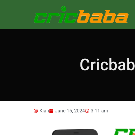
Cricbab
Kian
June 15, 2024
3:11 am