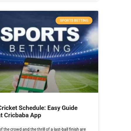
SPORTS BETTING
Cricket Schedule: Easy Guide
at Cricbaba App
f the crowd and the thrill of a last-ball finish are