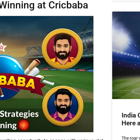
 Winning at Cricbaba
India 
Here 
The roar o