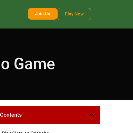
Join Us
Play Now
ino Game
 Contents