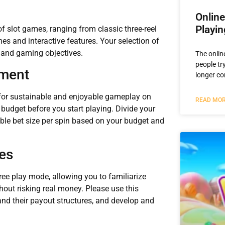
Online
Playin
of slot games, ranging from classic three-reel
es and interactive features. Your selection of
, and gaming objectives.
The onlin
people tr
ement
longer co
l for sustainable and enjoyable gameplay on
READ MOR
e budget before you start playing. Divide your
ble bet size per spin based on your budget and
es
ee play mode, allowing you to familiarize
out risking real money. Please use this
and their payout structures, and develop and