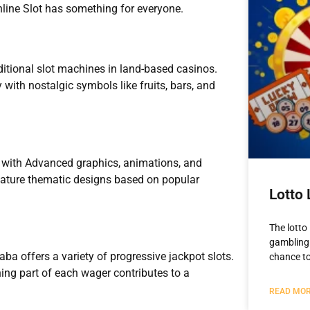
nline Slot has something for everyone.
ditional slot machines in land-based casinos.
with nostalgic symbols like fruits, bars, and
ot with Advanced graphics, animations, and
ature thematic designs based on popular
Lotto 
The lotto
gambling 
ba offers a variety of progressive jackpot slots.
chance to
ng part of each wager contributes to a
READ MOR