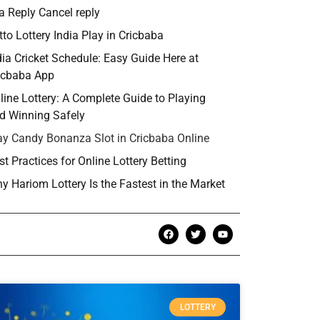
a Reply Cancel reply
tto Lottery India Play in Cricbaba
dia Cricket Schedule: Easy Guide Here at
icbaba App
line Lottery: A Complete Guide to Playing
d Winning Safely
ay Candy Bonanza Slot in Cricbaba Online
st Practices for Online Lottery Betting
y Hariom Lottery Is the Fastest in the Market
LOTTERY