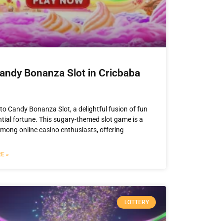
Candy Bonanza Slot in Cricbaba
e
o Candy Bonanza Slot, a delightful fusion of fun
tial fortune. This sugary-themed slot game is a
among online casino enthusiasts, offering
E »
LOTTERY