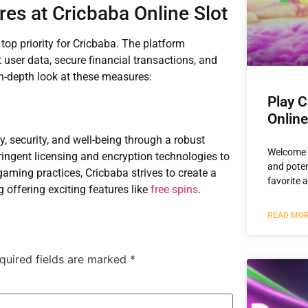
es at Cricbaba Online Slot
 top priority for Cricbaba. The platform
ser data, secure financial transactions, and
n-depth look at these measures:
Play 
Onlin
ty, security, and well-being through a robust
Welcome t
ingent licensing and encryption technologies to
and poten
aming practices, Cricbaba strives to create a
favorite 
 offering exciting features like
free spins
.
READ MOR
quired fields are marked
*