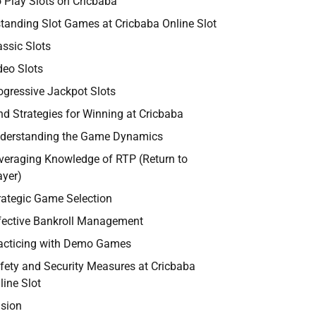
 Play Slots on Cricbaba
tanding Slot Games at Cricbaba Online Slot
assic Slots
deo Slots
ogressive Jackpot Slots
nd Strategies for Winning at Cricbaba
derstanding the Game Dynamics
veraging Knowledge of RTP (Return to
ayer)
rategic Game Selection
fective Bankroll Management
acticing with Demo Games
fety and Security Measures at Cricbaba
line Slot
sion