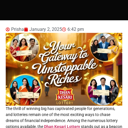
Prisha
January 2, 2025
6:42 pm
The thrill of winning big has captivated people for generations,
and lotteries remain one of the most exciting ways to chase
dreams of financial independence. Among the numerous lottery
options available, the
Dhan Kesari Lottery
stands out as a beacon