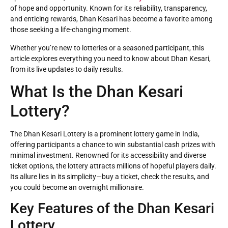
of hope and opportunity. Known for its reliability, transparency,
and enticing rewards, Dhan Kesari has become a favorite among
those seeking a life-changing moment.
Whether you’re new to lotteries or a seasoned participant, this
article explores everything you need to know about Dhan Kesari,
from its live updates to daily results.
What Is the Dhan Kesari
Lottery?
The Dhan Kesari Lottery is a prominent lottery game in India,
offering participants a chance to win substantial cash prizes with
minimal investment. Renowned for its accessibility and diverse
ticket options, the lottery attracts millions of hopeful players daily.
Its allure lies in its simplicity—buy a ticket, check the results, and
you could become an overnight millionaire.
Key Features of the Dhan Kesari
Lottery