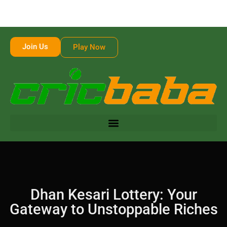
Join Us
Play Now
Dhan Kesari Lottery: Your
Gateway to Unstoppable Riches