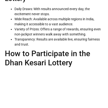
Daily Draws: With results announced every day, the
excitement never stops.
Wide Reach: Available across multiple regions in India,
making it accessible to a vast audience.
Variety of Prizes: Offers a range of rewards, ensuring even
non-jackpot winners walk away with something.
Transparency: Results are available live, ensuring fairness
and trust.
How to Participate in the
Dhan Kesari Lottery
Participating in the Dhan Kesari Lottery is straightforward and
user-friendly. Here’s a quick guide:
Buy a Ticket: Tickets are available from authorized vendors
or online platforms.
Pick Your Numbers: Some games allow players to choose
their numbers, while others generate them randomly.
Check the Results: Use Dhan Kesari Live updates or refer to